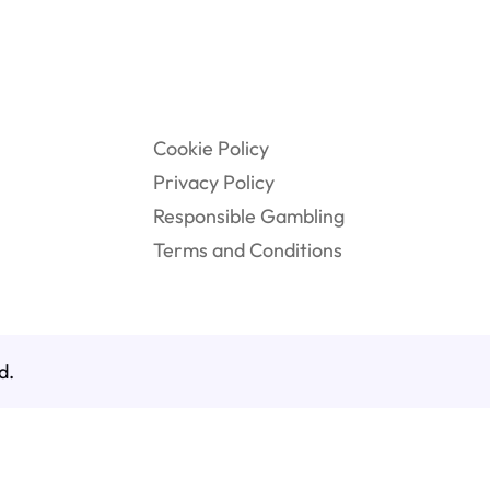
Cookie Policy
Privacy Policy
Responsible Gambling
Terms and Conditions
d.