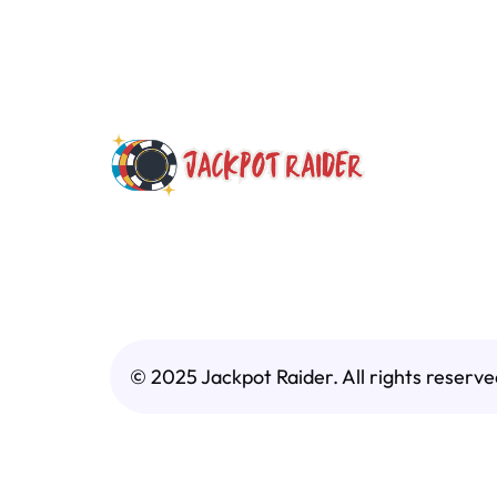
© 2025 Jackpot Raider. All rights reserve