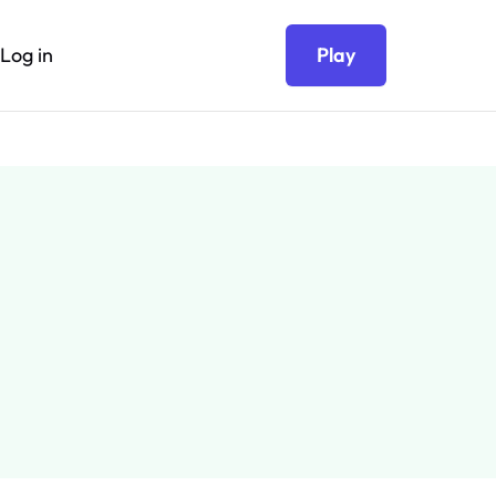
Log in
Play