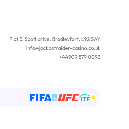
Flat 5, Scott drive, Bradleyfort, L92 5AY
info@jackpotraider-casino.co.uk
+44909 879 0092