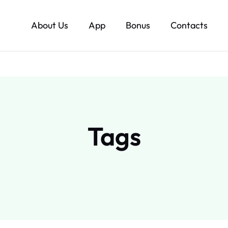
About Us
App
Bonus
Contacts
Tags