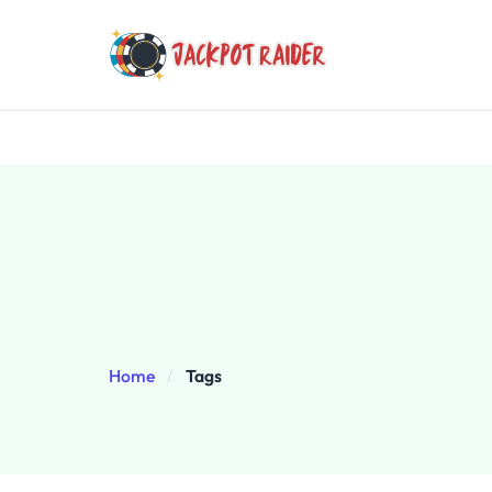
Home
Tags