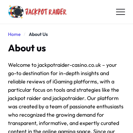
Home
About Us
About us
Welcome to jackpotraider-casino.co.uk – your
go-to destination for in-depth insights and
reliable reviews of iGaming platforms, with a
particular focus on tools and strategies like the
jackpot raider and jackpotraider. Our platform
was created by a team of passionate enthusiasts
who recognized the growing demand for
transparent, informative, and expertly curated
content in the online gaming space. Since our