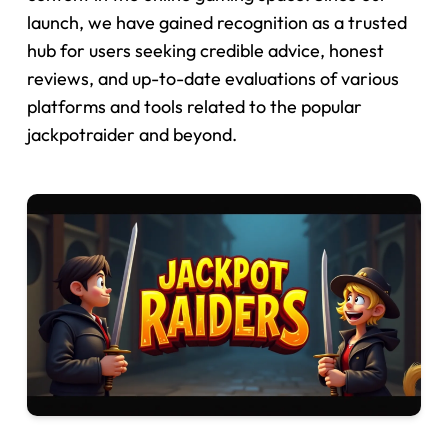
launch, we have gained recognition as a trusted
hub for users seeking credible advice, honest
reviews, and up-to-date evaluations of various
platforms and tools related to the popular
jackpotraider and beyond.