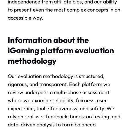
independence from affiliate bias, and our ability
to present even the most complex concepts in an
accessible way.
Information about the
iGaming platform evaluation
methodology
Our evaluation methodology is structured,
rigorous, and transparent. Each platform we
review undergoes a multi-phase assessment
where we examine reliability, fairness, user
experience, tool effectiveness, and safety. We
rely on real user feedback, hands-on testing, and
data-driven analysis to form balanced