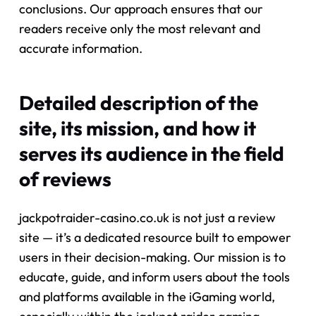
conclusions. Our approach ensures that our
readers receive only the most relevant and
accurate information.
Detailed description of the
site, its mission, and how it
serves its audience in the field
of reviews
jackpotraider-casino.co.uk is not just a review
site — it’s a dedicated resource built to empower
users in their decision-making. Our mission is to
educate, guide, and inform users about the tools
and platforms available in the iGaming world,