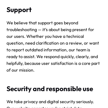
Support
We believe that support goes beyond
troubleshooting — it’s about being present for
our users. Whether you have a technical
question, need clarification on a review, or want
to report outdated information, our team is
ready to assist. We respond quickly, clearly, and
helpfully, because user satisfaction is a core part
of our mission.
Security and responsible use
We take privacy and digital security seriously.