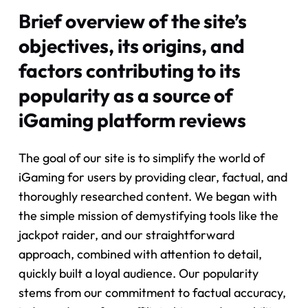
Brief overview of the site’s
objectives, its origins, and
factors contributing to its
popularity as a source of
iGaming platform reviews
The goal of our site is to simplify the world of
iGaming for users by providing clear, factual, and
thoroughly researched content. We began with
the simple mission of demystifying tools like the
jackpot raider, and our straightforward
approach, combined with attention to detail,
quickly built a loyal audience. Our popularity
stems from our commitment to factual accuracy,