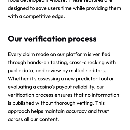
designed to save users time while providing them
with a competitive edge.
Our verification process
Every claim made on our platform is verified
through hands-on testing, cross-checking with
public data, and review by multiple editors.
Whether it’s assessing a new predictor tool or
evaluating a casino’s payout reliability, our
verification process ensures that no information
is published without thorough vetting. This
approach helps maintain accuracy and trust
across all our content.