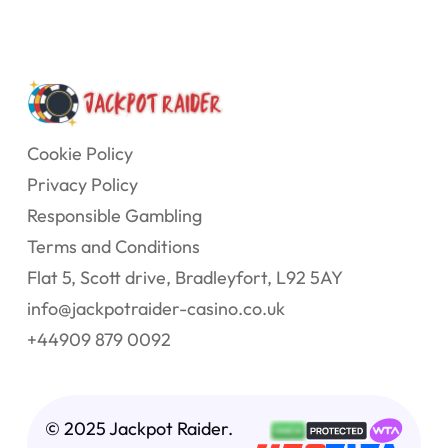
Cookie Policy
Privacy Policy
Responsible Gambling
Terms and Conditions
Flat 5, Scott drive, Bradleyfort, L92 5AY
info@jackpotraider-casino.co.uk
+44909 879 0092
© 2025 Jackpot Raider.