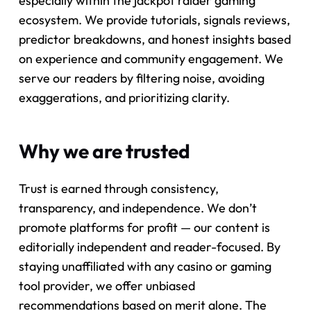
especially within the jackpot raider gaming
ecosystem. We provide tutorials, signals reviews,
predictor breakdowns, and honest insights based
on experience and community engagement. We
serve our readers by filtering noise, avoiding
exaggerations, and prioritizing clarity.
Why we are trusted
Trust is earned through consistency,
transparency, and independence. We don’t
promote platforms for profit — our content is
editorially independent and reader-focused. By
staying unaffiliated with any casino or gaming
tool provider, we offer unbiased
recommendations based on merit alone. The