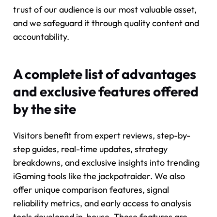
trust of our audience is our most valuable asset,
and we safeguard it through quality content and
accountability.
A complete list of advantages
and exclusive features offered
by the site
Visitors benefit from expert reviews, step-by-
step guides, real-time updates, strategy
breakdowns, and exclusive insights into trending
iGaming tools like the jackpotraider. We also
offer unique comparison features, signal
reliability metrics, and early access to analysis
tools developed in-house. These features are