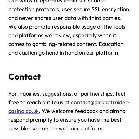
Our website operates under strict data
protection protocols, uses secure SSL encryption,
and never shares user data with third parties.
We also promote responsible usage of the tools
and platforms we review, especially when it
comes to gambling-related content. Education
and caution go hand in hand on our platform.
Contact
For inquiries, suggestions, or partnerships, feel
free to reach out to us at
contact@jackpotraider-
casino.co.uk
.
We welcome feedback and aim to
respond promptly to ensure you have the best
possible experience with our platform.